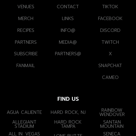
VENUES
CONTACT
TIKTOK
MERCH
LINKS
FACEBOOK
RECIPES
INFO@
DISCORD
PARTNERS
MEDIA@
TWITCH
SUBSCRIBE
PARTNERS@
X
FANMAIL
SNAPCHAT
CAMEO
FIND US
RAINBOW
AGUA CALIENTE
HARD ROCK, NJ
WENDOVER
ALLEGIANT
HARD ROCK
SANTAN
STADIUM
TAMPA
MOUNTAIN
ALL IN: VEGAS
SENECA