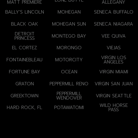
LONE BUTTE
MATT PREMIERE
ALLEGANY
BALLY'S LINCOLN
MOHEGAN
SENECA BUFFALO
BLACK OAK
MOHEGAN SUN
SENECA NIAGARA
DETROIT
MONTEGO BAY
VEE QUIVA
PRINCESS
EL CORTEZ
MORONGO
VIEJAS
VIRGIN LOS
FONTAINEBLEAU
MOTORCITY
ANGELES
FORTUNE BAY
OCEAN
VIRGIN MIAMI
GRATON
PEPPERMILL RENO
VIRGIN SAN JUAN
PEPPERMILL
GREEKTOWN
VIRGIN SEATTLE
WENDOVER
WILD HORSE
HARD ROCK, FL
POTAWATOMI
PASS