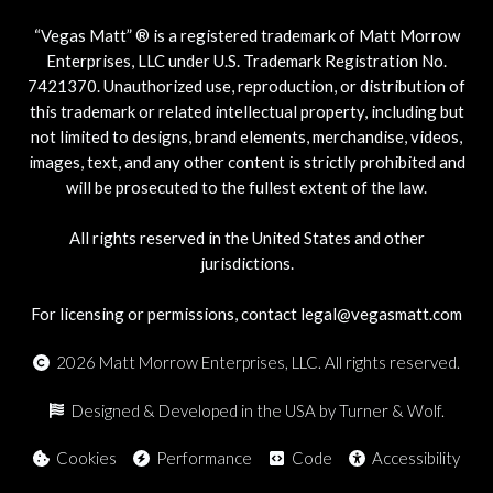
“Vegas Matt” ® is a registered trademark of Matt Morrow
Enterprises, LLC under U.S. Trademark Registration No.
7421370. Unauthorized use, reproduction, or distribution of
this trademark or related intellectual property, including but
not limited to designs, brand elements, merchandise, videos,
images, text, and any other content is strictly prohibited and
will be prosecuted to the fullest extent of the law.
All rights reserved in the United States and other
jurisdictions.
For licensing or permissions, contact legal@vegasmatt.com
2026
Matt Morrow Enterprises, LLC. All rights reserved.
Designed & Developed in the USA by Turner & Wolf.
Cookies
Performance
Code
Accessibility