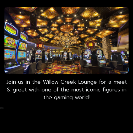
Join us in the Willow Creek Lounge for a meet
& greet with one of the most iconic figures in
the gaming world!
0
25
50
75
100