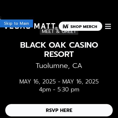
;
Skip to Main
Vegas Matt
SHOP MERCH
®
MEET & GREET
BLACK OAK CASINO
RESORT
Tuolumne, CA
MAY 16, 2025
-
MAY 16, 2025
4pm - 5:30 pm
RSVP HERE