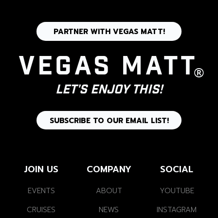
PARTNER WITH VEGAS MATT!
Vegas Matt
®
Let's Enjoy This!
SUBSCRIBE TO OUR EMAIL LIST!
JOIN US
COMPANY
SOCIAL
EVENTS
ABOUT
YOUTUBE
CRUISES
NEWS
INSTAGRAM