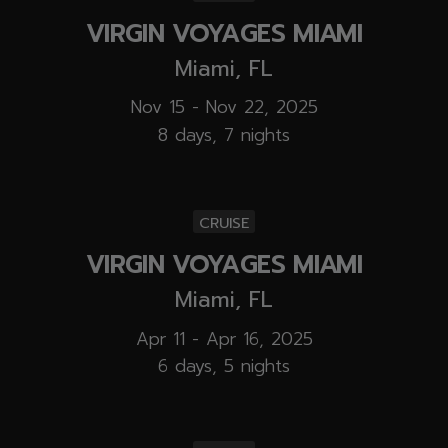
VIRGIN VOYAGES MIAMI
Miami, FL
Nov 15 - Nov 22, 2025
8 days, 7 nights
CRUISE
VIRGIN VOYAGES MIAMI
Miami, FL
Apr 11 - Apr 16, 2025
6 days, 5 nights