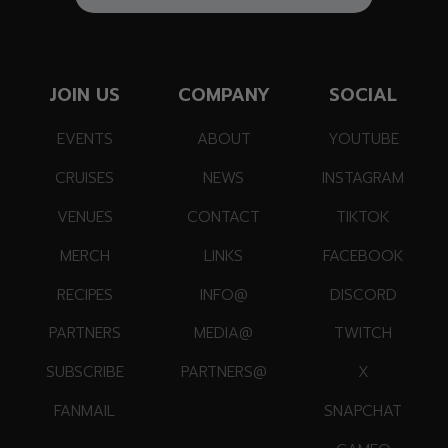
JOIN US
COMPANY
SOCIAL
EVENTS
ABOUT
YOUTUBE
CRUISES
NEWS
INSTAGRAM
VENUES
CONTACT
TIKTOK
MERCH
LINKS
FACEBOOK
RECIPES
INFO@
DISCORD
PARTNERS
MEDIA@
TWITCH
SUBSCRIBE
PARTNERS@
X
FANMAIL
SNAPCHAT