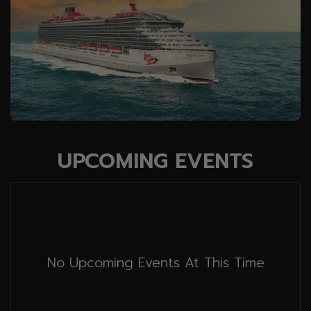
UPCOMING EVENTS
No Upcoming Events At This Time