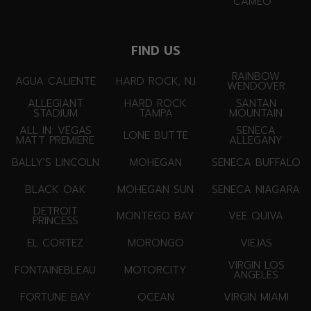
CAMEO
FIND US
RAINBOW
AGUA CALIENTE
HARD ROCK, NJ
WENDOVER
ALLEGIANT
HARD ROCK
SANTAN
STADIUM
TAMPA
MOUNTAIN
ALL IN: VEGAS
SENECA
LONE BUTTE
MATT PREMIERE
ALLEGANY
BALLY'S LINCOLN
MOHEGAN
SENECA BUFFALO
BLACK OAK
MOHEGAN SUN
SENECA NIAGARA
DETROIT
MONTEGO BAY
VEE QUIVA
PRINCESS
EL CORTEZ
MORONGO
VIEJAS
VIRGIN LOS
FONTAINEBLEAU
MOTORCITY
ANGELES
FORTUNE BAY
OCEAN
VIRGIN MIAMI