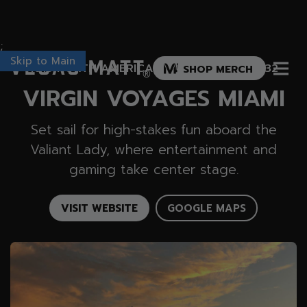
;
Skip to Main
Vegas Matt
1015 NORTH AMERICA WAY, MIAMI, FL 33132
SHOP MERCH
®
VIRGIN VOYAGES MIAMI
Set sail for high-stakes fun aboard the
Valiant Lady, where entertainment and
gaming take center stage.
VISIT WEBSITE
GOOGLE MAPS