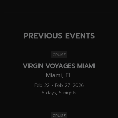
PREVIOUS EVENTS
CRUISE
VIRGIN VOYAGES MIAMI
Miami, FL
Feb 22 - Feb 27, 2026
6 days, 5 nights
CRUISE