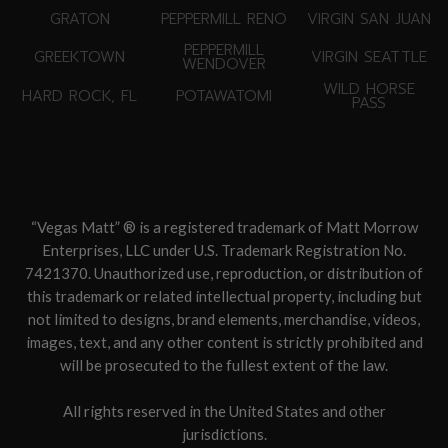
GRATON
PEPPERMILL RENO
VIRGIN SAN JUAN
PEPPERMILL
GREEKTOWN
VIRGIN SEATTLE
WENDOVER
WILD HORSE
HARD ROCK, FL
POTAWATOMI
PASS
“Vegas Matt” ® is a registered trademark of Matt Morrow
Enterprises, LLC under U.S. Trademark Registration No.
7421370. Unauthorized use, reproduction, or distribution of
this trademark or related intellectual property, including but
not limited to designs, brand elements, merchandise, videos,
images, text, and any other content is strictly prohibited and
will be prosecuted to the fullest extent of the law.
All rights reserved in the United States and other
jurisdictions.