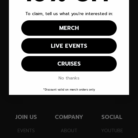
To claim, tell us what you're interested in:
MERCH
PARTNER WITH VEGAS MATT!
Vegas Matt
LIVE EVENTS
®
CRUISES
Let's Enjoy This!
No thanks
SUBSCRIBE TO OUR EMAIL LIST!
*Discount valid on merch orders only
JOIN US
COMPANY
SOCIAL
EVENTS
ABOUT
YOUTUBE