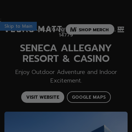
;
Skip to Main
Vegas Matt
777 SENECA ALLEGANY BLVD, SALAMANCA, NY
SHOP MERCH
®
14779
SENECA ALLEGANY
RESORT & CASINO
Enjoy Outdoor Adventure and Indoor
Excitement.
VISIT WEBSITE
GOOGLE MAPS