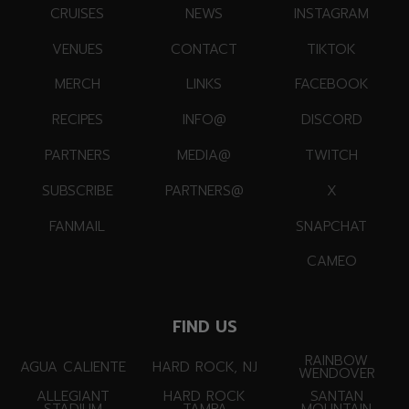
CRUISES
NEWS
INSTAGRAM
VENUES
CONTACT
TIKTOK
MERCH
LINKS
FACEBOOK
RECIPES
INFO@
DISCORD
PARTNERS
MEDIA@
TWITCH
SUBSCRIBE
PARTNERS@
X
FANMAIL
SNAPCHAT
CAMEO
FIND US
RAINBOW
AGUA CALIENTE
HARD ROCK, NJ
WENDOVER
ALLEGIANT
HARD ROCK
SANTAN
STADIUM
TAMPA
MOUNTAIN