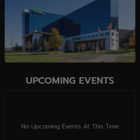
UPCOMING EVENTS
No Upcoming Events At This Time