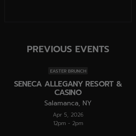
PREVIOUS EVENTS
EASTER BRUNCH
SENECA ALLEGANY RESORT &
CASINO
Salamanca, NY
Apr 5, 2026
12pm - 2pm