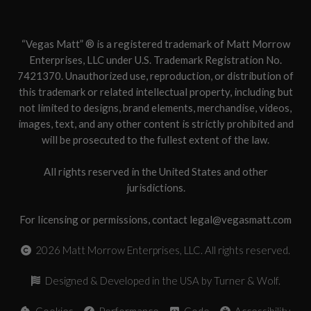
“Vegas Matt” ® is a registered trademark of Matt Morrow
Enterprises, LLC under U.S. Trademark Registration No.
7421370. Unauthorized use, reproduction, or distribution of
this trademark or related intellectual property, including but
not limited to designs, brand elements, merchandise, videos,
images, text, and any other content is strictly prohibited and
will be prosecuted to the fullest extent of the law.
All rights reserved in the United States and other
jurisdictions.
For licensing or permissions, contact legal@vegasmatt.com
2026
Matt Morrow Enterprises, LLC. All rights reserved.
Designed & Developed in the USA by Turner & Wolf.
Cookies
Performance
Code
Accessibility