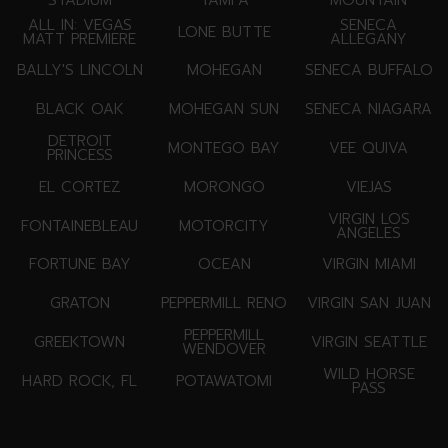
ALL IN: VEGAS
SENECA
LONE BUTTE
MATT PREMIERE
ALLEGANY
BALLY'S LINCOLN
MOHEGAN
SENECA BUFFALO
BLACK OAK
MOHEGAN SUN
SENECA NIAGARA
DETROIT
MONTEGO BAY
VEE QUIVA
PRINCESS
EL CORTEZ
MORONGO
VIEJAS
VIRGIN LOS
FONTAINEBLEAU
MOTORCITY
ANGELES
FORTUNE BAY
OCEAN
VIRGIN MIAMI
GRATON
PEPPERMILL RENO
VIRGIN SAN JUAN
PEPPERMILL
GREEKTOWN
VIRGIN SEATTLE
WENDOVER
WILD HORSE
HARD ROCK, FL
POTAWATOMI
PASS