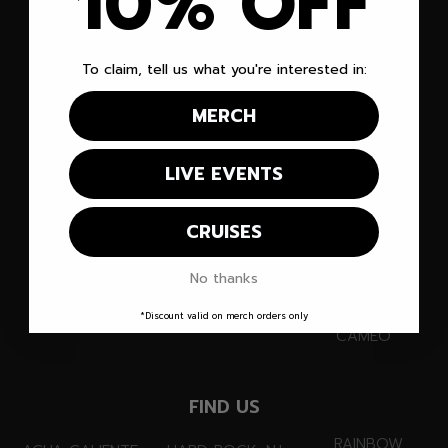
10% OFF
EVENTS
ABOUT
YOUTUBE
CRUISES
NEWS
INSTAGRAM
To claim, tell us what you're interested in:
VENUES
CONTACT
TIKTOK
MERCH
MERCH
LINKS
FACEBOOK
LIVE EVENTS
RECIPES
INFO@
DISCORD
PARTNERS
MEDIA@
TWITCH
CRUISES
SUBSCRIBE
PARTNERS@
X
No thanks
FANMAIL
SNAPCHAT
*Discount valid on merch orders only
CAMEO
FIND US
RAINBOW