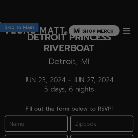
;
Skip to Main
Vegas Matt
SHOP MERCH
DETROIT PRINCESS
®
RIVERBOAT
Detroit, MI
JUN 23, 2024
-
JUN 27, 2024
5 days, 6 nights
Fill out the form below to RSVP!