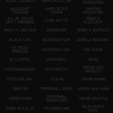
AGUA CALIENTE
HARD ROCK, NJ
WENDOVER
ALLEGIANT
HARD ROCK
SANTAN
STADIUM
TAMPA
MOUNTAIN
ALL IN: VEGAS
SENECA
LONE BUTTE
MATT PREMIERE
ALLEGANY
BALLY'S LINCOLN
MOHEGAN
SENECA BUFFALO
BLACK OAK
MOHEGAN SUN
SENECA NIAGARA
DETROIT
MONTEGO BAY
VEE QUIVA
PRINCESS
EL CORTEZ
MORONGO
VIEJAS
VIRGIN LOS
FONTAINEBLEAU
MOTORCITY
ANGELES
FORTUNE BAY
OCEAN
VIRGIN MIAMI
GRATON
PEPPERMILL RENO
VIRGIN SAN JUAN
PEPPERMILL
GREEKTOWN
VIRGIN SEATTLE
WENDOVER
WILD HORSE
HARD ROCK, FL
POTAWATOMI
PASS