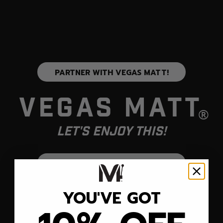
PARTNER WITH VEGAS MATT!
Vegas Matt
®
Let's Enjoy This!
SUBSCRIBE TO OUR EMAIL LIST!
YOU'VE GOT
JOIN US
COMPANY
SOCIAL