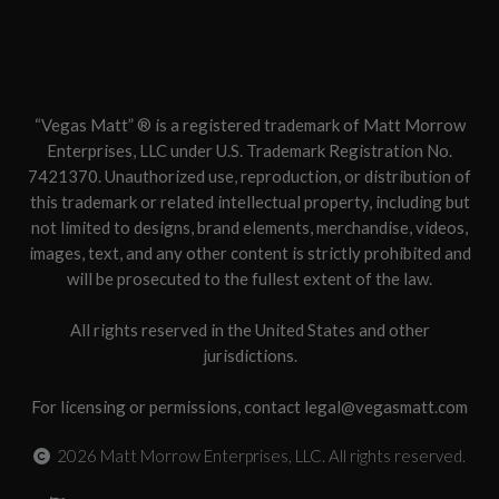
“Vegas Matt” ® is a registered trademark of Matt Morrow
Enterprises, LLC under U.S. Trademark Registration No.
7421370. Unauthorized use, reproduction, or distribution of
this trademark or related intellectual property, including but
not limited to designs, brand elements, merchandise, videos,
images, text, and any other content is strictly prohibited and
will be prosecuted to the fullest extent of the law.
All rights reserved in the United States and other
jurisdictions.
For licensing or permissions, contact legal@vegasmatt.com
2026
Matt Morrow Enterprises, LLC. All rights reserved.