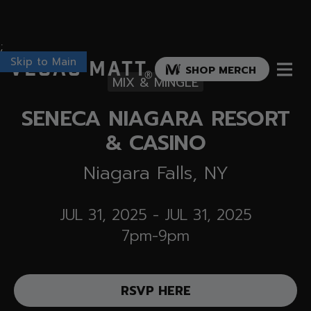
;
Skip to Main
Vegas Matt
SHOP MERCH
®
MIX & MINGLE
SENECA NIAGARA RESORT
& CASINO
Niagara Falls, NY
JUL 31, 2025
-
JUL 31, 2025
7pm-9pm
RSVP HERE