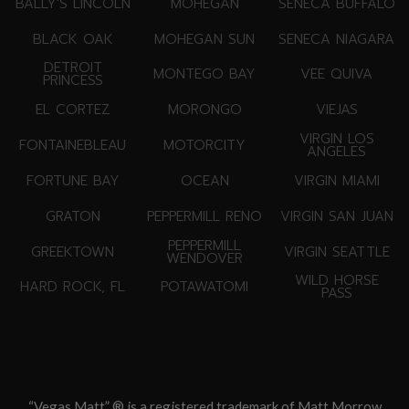
BALLY'S LINCOLN
MOHEGAN
SENECA BUFFALO
BLACK OAK
MOHEGAN SUN
SENECA NIAGARA
DETROIT
MONTEGO BAY
VEE QUIVA
PRINCESS
EL CORTEZ
MORONGO
VIEJAS
VIRGIN LOS
FONTAINEBLEAU
MOTORCITY
ANGELES
FORTUNE BAY
OCEAN
VIRGIN MIAMI
GRATON
PEPPERMILL RENO
VIRGIN SAN JUAN
PEPPERMILL
GREEKTOWN
VIRGIN SEATTLE
WENDOVER
WILD HORSE
HARD ROCK, FL
POTAWATOMI
PASS
“Vegas Matt” ® is a registered trademark of Matt Morrow