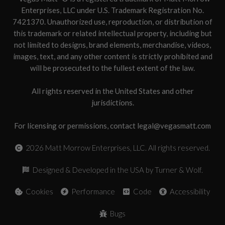
Enterprises, LLC under U.S. Trademark Registration No.
7421370. Unauthorized use, reproduction, or distribution of
this trademark or related intellectual property, including but
not limited to designs, brand elements, merchandise, videos,
images, text, and any other content is strictly prohibited and
will be prosecuted to the fullest extent of the law.
All rights reserved in the United States and other
jurisdictions.
For licensing or permissions, contact legal@vegasmatt.com
2026
Matt Morrow Enterprises, LLC. All rights reserved.
Designed & Developed in the USA by Turner & Wolf.
Cookies
Performance
Code
Accessibility
Bugs