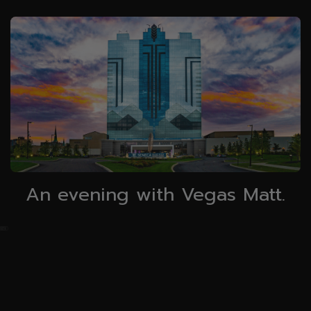
An evening with Vegas Matt.
0
25
50
75
100